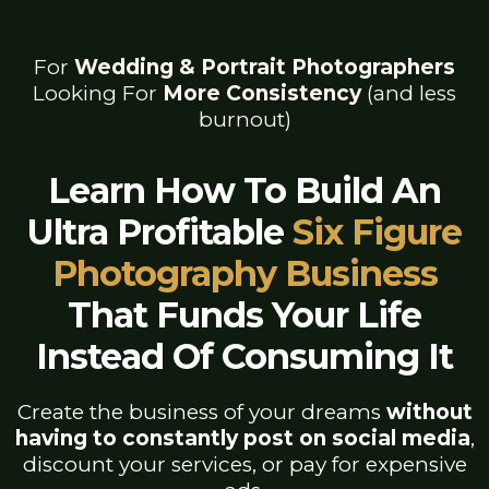
For
Wedding & Portrait Photographers
Looking For
More Consistency
(and less
burnout)
Learn How To Build An
Ultra Profitable
Six Figure
Photography Business
That Funds Your Life
Instead Of Consuming It
Create the business of your dreams
without
having to constantly post on social media
,
discount your services, or pay for expensive