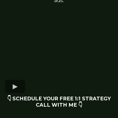
ads.
👇 SCHEDULE YOUR FREE 1:1 STRATEGY
CALL WITH ME 👇